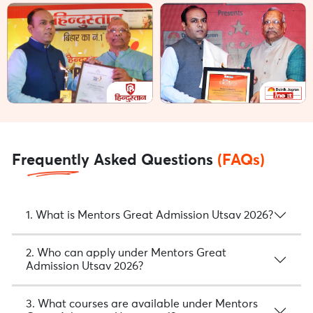
Frequently Asked Questions
(FAQs)
1. What is Mentors Great Admission Utsav 2026?
2. Who can apply under Mentors Great
Admission Utsav 2026?
3. What courses are available under Mentors