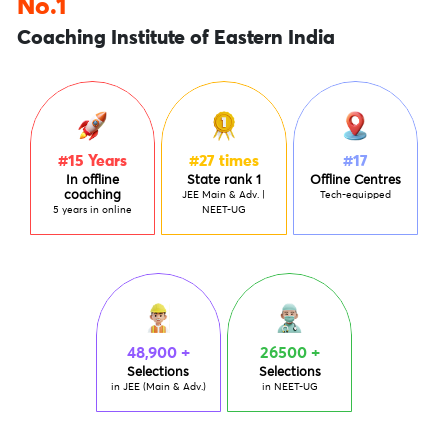
No.1
Coaching Institute of Eastern India
#15
Years
#27
times
#17
In offline
State rank 1
Offline Centres
coaching
JEE Main & Adv. |
Tech-equipped
5 years in online
NEET-UG
48,900 +
26500 +
Selections
Selections
in JEE (Main & Adv.)
in NEET-UG