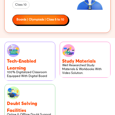
Class 10
Boards | Olympiads | Class 6 to 10
Tech-Enabled
Study Materials
Well Researched Study
Learning
Materials & Workbooks With
100% Digitalized Classroom
Video Solution.
Equipped With Digital Board
Doubt Solving
Facilities
Online & Offline Doubt Support