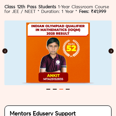
Class 12th Pass Students
1-Year Classroom Course
for JEE / NEET * Duration: 1 Year *
Fees: ₹41,999
‹
›
Mentors Eduserv Support