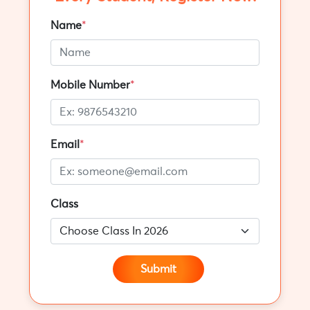
Name
*
Mobile Number
*
Email
*
Class
Submit