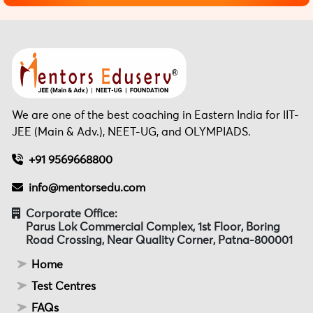
We are one of the best coaching in Eastern India for IIT-
JEE (Main & Adv.), NEET-UG, and OLYMPIADS.
+91 9569668800
info@mentorsedu.com
Corporate Office:
Parus Lok Commercial Complex, 1st Floor, Boring
Road Crossing, Near Quality Corner, Patna-800001
Home
Test Centres
FAQs