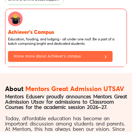
Achiever's Campus
Education, fooding, and lodging - all under one roof. Be a part of a
batch comprising bright and dedicated students.
Know more about Achiever’s campus
About
Mentors Great Admission UTSAV
Mentors Eduserv proudly announces Mentors Great
Admission Utsav for admissions to Classroom
Courses for the academic session 2026–27.
Today, affordable education has become an
important discussion among students and parents.
At Mentors, this has always been our vision. Since