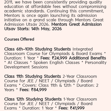
2011, we have been consistently providing quality
education at affordable fees without compromising
academic standards. Continuing this commitment,
Mentors is once again launching its admission
initiative on a grand scale through Mentors Great
Admission Utsav 2026.
Mentors Great Admission
Utsav Starts: 14th May, 2026
Courses Offered
Class 6th–10th Studying Students
Integrated
Classroom Course for Olympiads & Board Exams *
Duration: 1 Year *
Fees: ₹24,999
Additional Benefits
* AI Classes * Spoken English Classes * Personality
Development Sessions
Class 11th Studying Students
2-Year Classroom
Course for JEE / NEET / Olympiads / Board
Exams * Covers: Class 11th & 12th * Duration: 2
Years *
Fees: ₹84,999
Class 12th Studying Students
1-Year Classroom
Course for JEE / NEET / Olympiads / Board
Exams * Duration: 1 Year *
Fees: ₹41,999