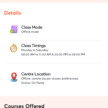
Details
Class Mode
Offline mode
Class Timings
Monday to Saturday:
08:00 AM to 11:00 AM & 05:00 PM to 08:00 PM
Centre Location
Offline: centres (as per chosen preferences)
Online: On Portal
Courses Offered