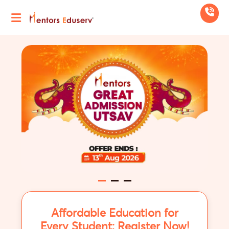
Affordable Education for
Every Student; Register Now!