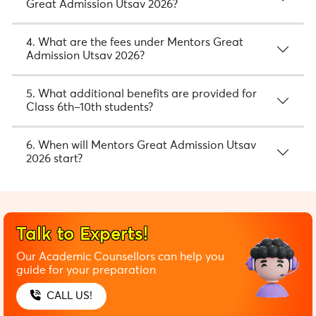
Great Admission Utsav 2026?
4. What are the fees under Mentors Great
Admission Utsav 2026?
5. What additional benefits are provided for
Class 6th–10th students?
6. When will Mentors Great Admission Utsav
2026 start?
Talk to Experts!
Our Academic Counsellors can help you
guide for your preparation
CALL US!