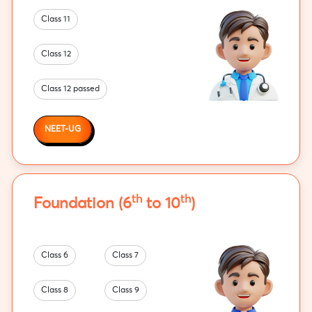
Class 11
Class 12
Class 12 passed
NEET-UG
th
th
Foundation (6
to 10
)
Class 6
Class 7
Class 8
Class 9