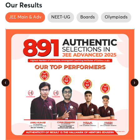
Our Results
JEE Main & Adv
NEET-UG
Boards
Olympiads
‹
›