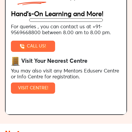
Hand’s-On Learning and More!
For queries , you can contact us at +91-
9569668800 between 8.00 am to 8.00 pm.
CALL US!
Visit Your Nearest Centre
You may also visit any Mentors Eduserv Centre
or Info Centre for registration.
VISIT CENTRE!