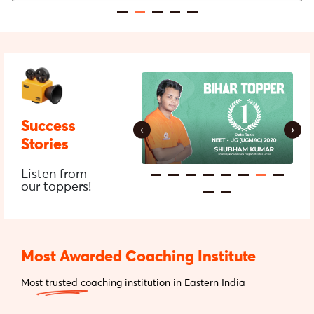
Success
‹
›
Stories
Listen from
our toppers!
Most Awarded Coaching Institute
Most trusted coaching institution in Eastern India