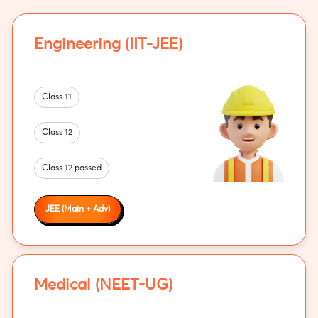
Engineering (IIT-JEE)
Class 11
Class 12
Class 12 passed
JEE (Main + Adv)
Medical (NEET-UG)